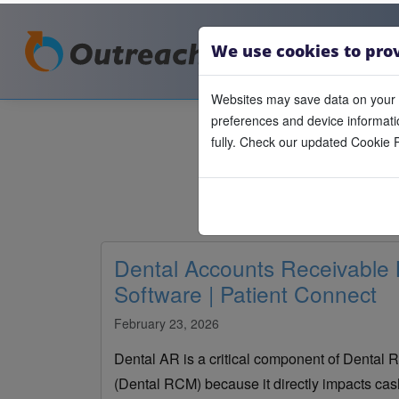
We use cookies to pro
Websites may save data on your 
preferences and device informatio
fully. Check our updated Cookie P
Dental Accounts Receivabl
Software | Patient Connect
February 23, 2026
Dental AR is a critical component of Denta
(Dental RCM) because it directly impacts cash 