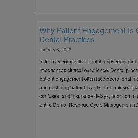
Why Patient Engagement Is Cr
Dental Practices
January 6, 2026
In today’s competitive dental landscape, patie
important as clinical excellence. Dental practice
patient engagement often face operational ine
and declining patient loyalty. From missed ap
confusion and insurance delays, poor commun
entire Dental Revenue Cycle Management (D