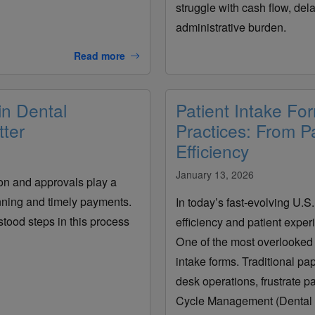
struggle with cash flow, de
administrative burden.
Read more
in Dental
Patient Intake Fo
ter
Practices: From Pa
Efficiency
January 13, 2026
tion and approvals play a
anning and timely payments.
In today’s fast-evolving U.S
tood steps in this process
efficiency and patient experi
One of the most overlooked 
intake forms. Traditional p
desk operations, frustrate p
Cycle Management (Dental