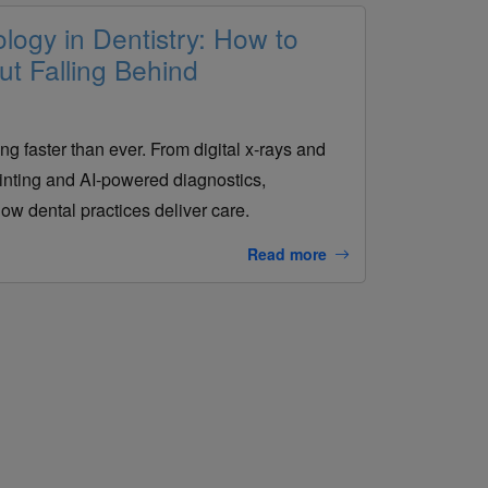
ogy in Dentistry: How to
t Falling Behind
ng faster than ever. From digital x-rays and
ting and AI-powered diagnostics,
ow dental practices deliver care.
Read more