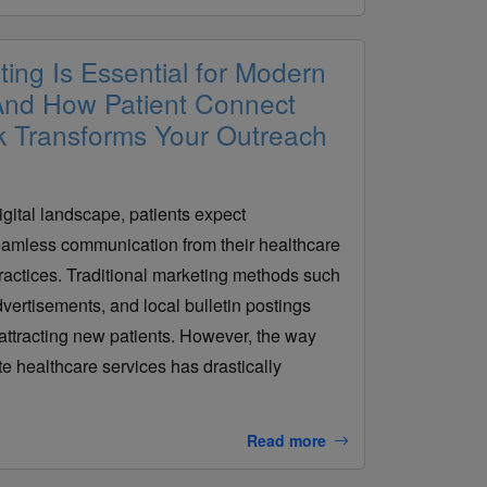
ting Is Essential for Modern
 And How Patient Connect
k Transforms Your Outreach
igital landscape, patients expect
amless communication from their healthcare
practices. Traditional marketing methods such
dvertisements, and local bulletin postings
attracting new patients. However, the way
e healthcare services has drastically
Read more