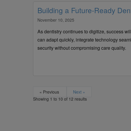
Building a Future-Ready Dent
November 10, 2025
As dentistry continues to digitize, success wil
can adapt quickly, integrate technology seam
security without compromising care quality.
« Previous
Next »
Showing
1
to
10
of
12
results