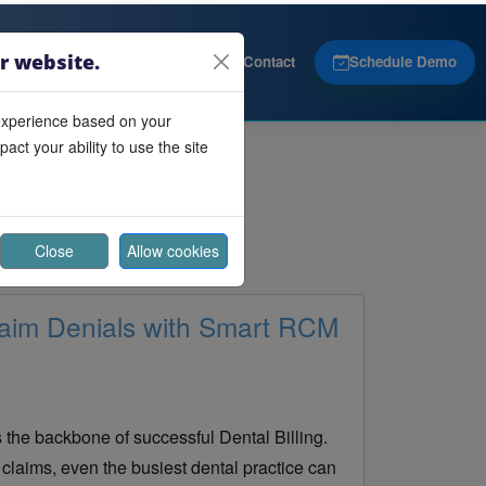
r website.
Products
About
Contact
Schedule Demo
experience based on your
ct your ability to use the site
Close
Allow cookies
aim Denials with Smart RCM
s the backbone of successful Dental Billing.
claims, even the busiest dental practice can