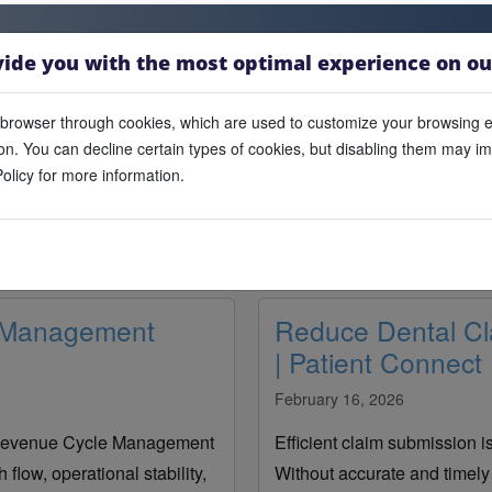
vide you with the most optimal experience on ou
browser through cookies, which are used to customize your browsing 
n. You can decline certain types of cookies, but disabling them may impa
olicy for more information.
Blogs
Latest articles, insights and updates from Outreach Tek.
e Management
Reduce Dental Cl
| Patient Connect
February 16, 2026
l Revenue Cycle Management
Efficient claim submission i
flow, operational stability,
Without accurate and timely 