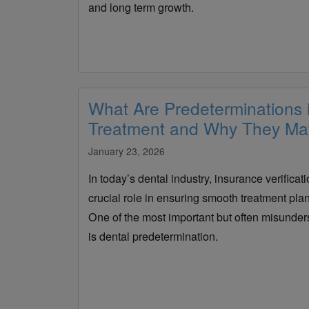
and long term growth.
What Are Predeterminations 
Treatment and Why They Mat
January 23, 2026
In today’s dental industry, insurance verifica
crucial role in ensuring smooth treatment pl
One of the most important but often misunders
is dental predetermination.