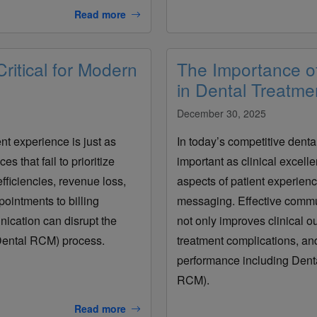
Read more
itical for Modern
The Importance o
in Dental Treatme
December 30, 2025
nt experience is just as
In today’s competitive denta
s that fail to prioritize
important as clinical excell
fficiencies, revenue loss,
aspects of patient experienc
pointments to billing
messaging. Effective commun
ication can disrupt the
not only improves clinical o
ental RCM) process.
treatment complications, and
performance including Den
RCM).
Read more