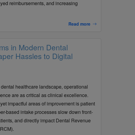
layed reimbursements, and increasing
Read more
rms in Modern Dental
per Hassles to Digital
. dental healthcare landscape, operational
ence are as critical as clinical excellence.
yet impactful areas of improvement is patient
aper-based intake processes slow down front-
atients, and directly impact Dental Revenue
 RCM).