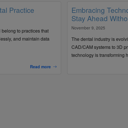
al Practice
Embracing Technol
Stay Ahead Withou
November 9, 2025
l belong to practices that
lessly, and maintain data
The dental industry is evolvi
CAD/CAM systems to 3D prin
technology is transforming h
Read more