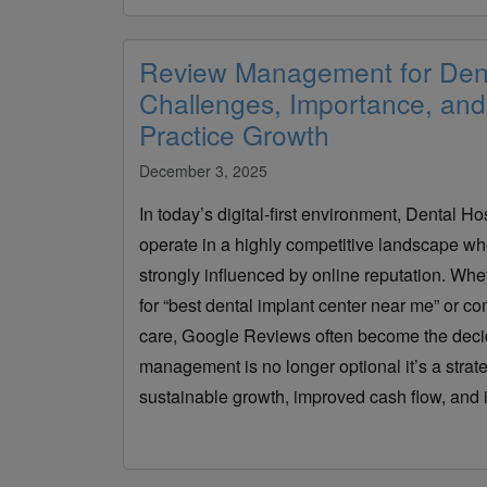
Review Management for Dent
Challenges, Importance, and 
Practice Growth
December 3, 2025
In today’s digital-first environment, Dental Ho
operate in a highly competitive landscape wh
strongly influenced by online reputation. Whet
for “best dental implant center near me” or co
care, Google Reviews often become the decidi
management is no longer optional it’s a strat
sustainable growth, improved cash flow, and i