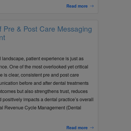
Read more
f Pre & Post Care Messaging
nt
l landscape, patient experience is just as
ence. One of the most overlooked yet critical
e is clear, consistent pre and post care
ication before and after dental treatments
utcomes but also strengthens trust, reduces
 positively impacts a dental practice’s overall
tal Revenue Cycle Management (Dental
Read more