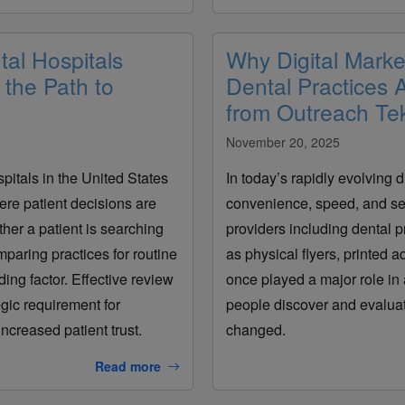
al Hospitals
Why Digital Marke
the Path to
Dental Practices
from Outreach Te
November 20, 2025
spitals in the United States
In today’s rapidly evolving d
ere patient decisions are
convenience, speed, and se
her a patient is searching
providers including dental 
mparing practices for routine
as physical flyers, printed a
ng factor. Effective review
once played a major role in 
egic requirement for
people discover and evaluat
ncreased patient trust.
changed.
Read more